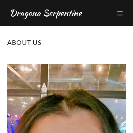
Dragona Serpentine
ABOUT US