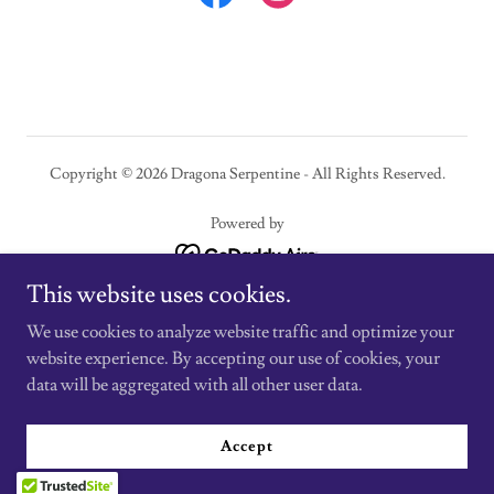
Copyright © 2026 Dragona Serpentine - All Rights Reserved.
Powered by
This website uses cookies.
Contact Me
We use cookies to analyze website traffic and optimize your
Website Disclaimer
website experience. By accepting our use of cookies, your
Terms and Conditions
data will be aggregated with all other user data.
Privacy Policy
Return and Refund Policy
Accept