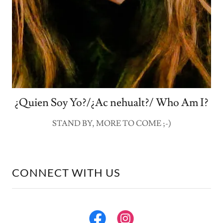
¿Quien Soy Yo?/¿Ac nehualt?/ Who Am I?
STAND BY, MORE TO COME ;-)
CONNECT WITH US